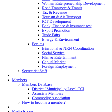
Women Enterpreneurship Development
Road Transport & Transit
Tax & Revenue
Tourism & Air Transport
ICT Development
Bank, Finance & Insurance test
Export Promotion
Trade Fairs
Energy & Environment
Forums
Binational & NRN Coordination
Social Service
Film & Entertainment
Capital Market
Foreign Employment
Secretariat Staff
Members
Members Database
District / Municipality Level CCI
Associate Members
Commodity Association
How to become a member?
Media Room