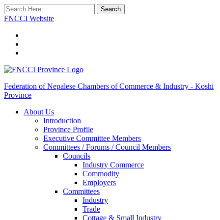
Search
FNCCI Website
Federation of Nepalese Chambers of Commerce & Industry - Koshi
Province
About Us
Introduction
Province Profile
Executive Committee Members
Committees / Forums / Council Members
Councils
Industry Commerce
Commodity
Employers
Committees
Industry
Trade
Cottage & Small Industry