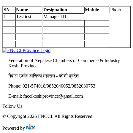
SN
Name
Designation
Mobile
Photo
1
Test test
Manager111
Federation of Nepalese Chambers of Commerce & Industry -
Koshi Province
नेपाल उद्योग वाणिज्य महासंघ - कोशी प्रदेश
Phone: 021-574018/9852040052/9852030753
E-mail:
fnccikoshiprovince@gmail.com
Follow Us
© Copyright 2026 FNCCI. All Rights Reserved
Powered by