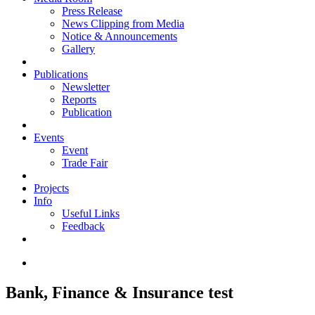
Press Release
News Clipping from Media
Notice & Announcements
Gallery
Publications
Newsletter
Reports
Publication
Events
Event
Trade Fair
Projects
Info
Useful Links
Feedback
Bank, Finance & Insurance test