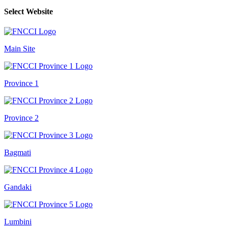
Select Website
Main Site
Province 1
Province 2
Bagmati
Gandaki
Lumbini