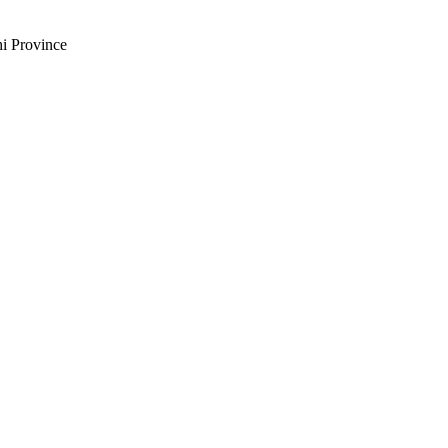
i Province