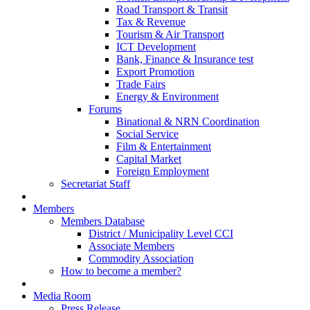
Road Transport & Transit
Tax & Revenue
Tourism & Air Transport
ICT Development
Bank, Finance & Insurance test
Export Promotion
Trade Fairs
Energy & Environment
Forums
Binational & NRN Coordination
Social Service
Film & Entertainment
Capital Market
Foreign Employment
Secretariat Staff
Members
Members Database
District / Municipality Level CCI
Associate Members
Commodity Association
How to become a member?
Media Room
Press Release