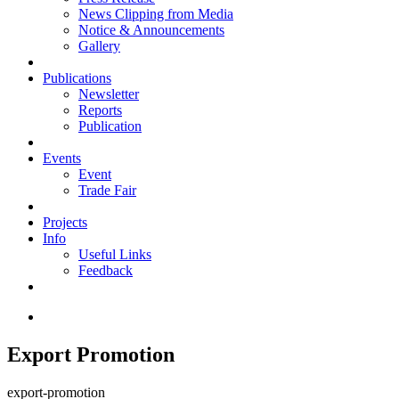
News Clipping from Media
Notice & Announcements
Gallery
Publications
Newsletter
Reports
Publication
Events
Event
Trade Fair
Projects
Info
Useful Links
Feedback
Export Promotion
export-promotion