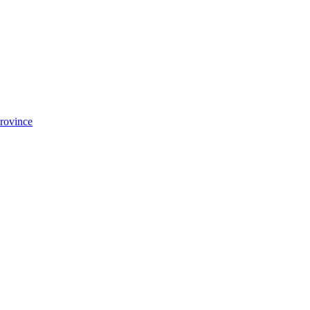
rovince