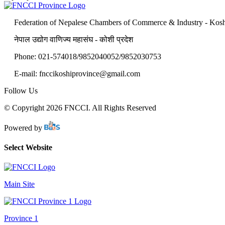
Federation of Nepalese Chambers of Commerce & Industry - Kosh
नेपाल उद्योग वाणिज्य महासंघ - कोशी प्रदेश
Phone: 021-574018/9852040052/9852030753
E-mail:
fnccikoshiprovince@gmail.com
Follow Us
© Copyright 2026 FNCCI. All Rights Reserved
Powered by
Select Website
Main Site
Province 1