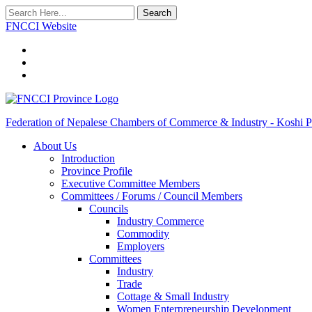
Search
FNCCI Website
Federation of Nepalese Chambers of Commerce & Industry - Koshi P
About Us
Introduction
Province Profile
Executive Committee Members
Committees / Forums / Council Members
Councils
Industry Commerce
Commodity
Employers
Committees
Industry
Trade
Cottage & Small Industry
Women Enterpreneurship Development