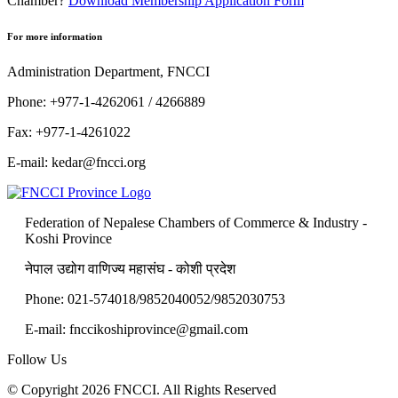
Chamber?
Download Membership Application Form
For more information
Administration Department, FNCCI
Phone: +977-1-4262061 / 4266889
Fax: +977-1-4261022
E-mail:
kedar@fncci.org
Federation of Nepalese Chambers of Commerce & Industry -
Koshi Province
नेपाल उद्योग वाणिज्य महासंघ - कोशी प्रदेश
Phone: 021-574018/9852040052/9852030753
E-mail:
fnccikoshiprovince@gmail.com
Follow Us
© Copyright 2026 FNCCI. All Rights Reserved