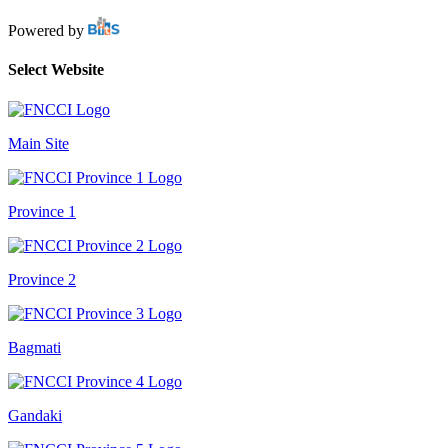
Powered by
Select Website
Main Site
Province 1
Province 2
Bagmati
Gandaki