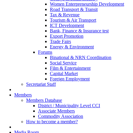
Women Enterpreneurship Development
Road Transport & Transit
Tax & Revenue
Tourism & Air Transport
ICT Development
Bank, Finance & Insurance test
Export Promotion
Trade Fairs
Energy & Environment
Forums
Binational & NRN Coordination
Social Service
Film & Entertainment
Capital Market
Foreign Employment
Secretariat Staff
Members
Members Database
District / Municipality Level CCI
Associate Members
Commodity Association
How to become a member?
Media Room