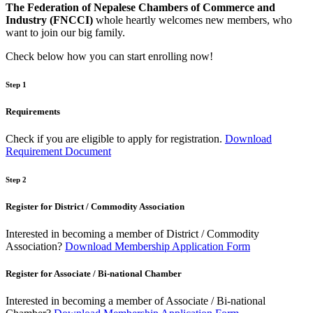
The Federation of Nepalese Chambers of Commerce and
Industry (FNCCI)
whole heartly welcomes new members, who
want to join our big family.
Check below how you can start enrolling now!
Step 1
Requirements
Check if you are eligible to apply for registration.
Download
Requirement Document
Step 2
Register for District / Commodity Association
Interested in becoming a member of District / Commodity
Association?
Download Membership Application Form
Register for Associate / Bi-national Chamber
Interested in becoming a member of Associate / Bi-national