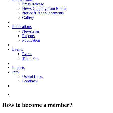
Press Release
News Clipping from Media
Notice & Announcements
Gallery
Publications
Newsletter
Reports
Publication
Events
Event
Trade Fair
Projects
Info
Useful Links
Feedback
How to become a member?