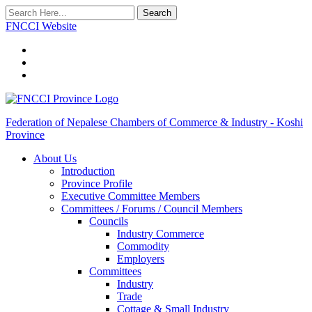
Search
FNCCI Website
Federation of Nepalese Chambers of Commerce & Industry - Koshi
Province
About Us
Introduction
Province Profile
Executive Committee Members
Committees / Forums / Council Members
Councils
Industry Commerce
Commodity
Employers
Committees
Industry
Trade
Cottage & Small Industry