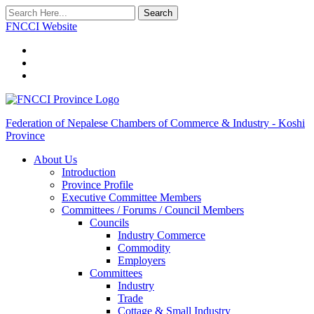
Search
FNCCI Website
Federation of Nepalese Chambers of Commerce & Industry - Koshi
Province
About Us
Introduction
Province Profile
Executive Committee Members
Committees / Forums / Council Members
Councils
Industry Commerce
Commodity
Employers
Committees
Industry
Trade
Cottage & Small Industry