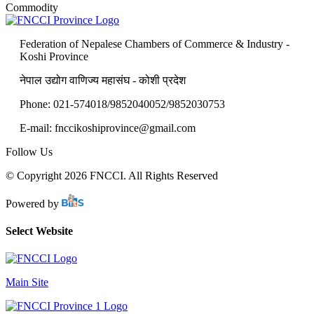
Commodity
Federation of Nepalese Chambers of Commerce & Industry -
Koshi Province
नेपाल उद्योग वाणिज्य महासंघ - कोशी प्रदेश
Phone: 021-574018/9852040052/9852030753
E-mail:
fnccikoshiprovince@gmail.com
Follow Us
© Copyright 2026 FNCCI. All Rights Reserved
Powered by
Select Website
Main Site