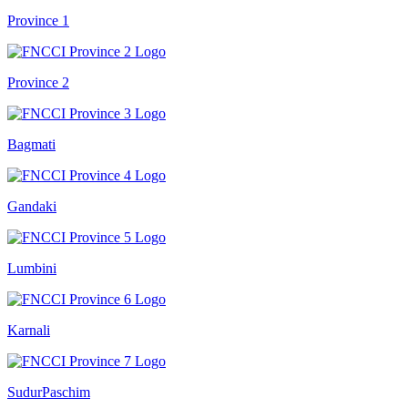
Province 1
Province 2
Bagmati
Gandaki
Lumbini
Karnali
SudurPaschim