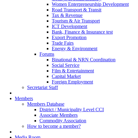
Women Enterpreneurship Development
Road Transport & Transit
Tax & Revenue
Tourism & Air Transport
ICT Development
Bank, Finance & Insurance test
Export Promotion
Trade Fairs
Energy & Environment
Forums
Binational & NRN Coordination
Social Service
Film & Entertainment
Capital Market
Foreign Employment
Secretariat Staff
Members
Members Database
District / Municipality Level CCI
Associate Members
Commodity Association
How to become a member?
Media Room