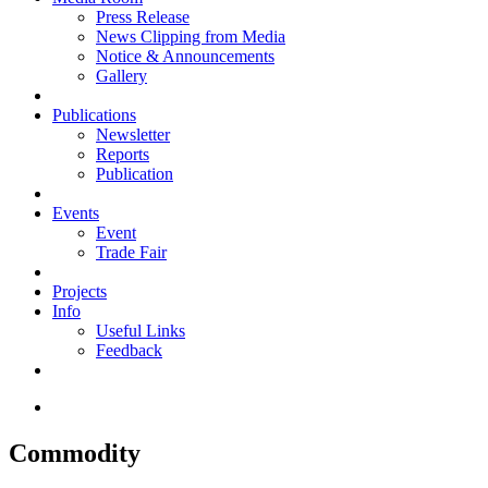
Press Release
News Clipping from Media
Notice & Announcements
Gallery
Publications
Newsletter
Reports
Publication
Events
Event
Trade Fair
Projects
Info
Useful Links
Feedback
Commodity